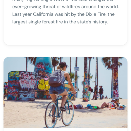
ever-growing threat of wildfires around the world.
Last year California was hit by the Dixie Fire, the
largest single forest fire in the state’s history.