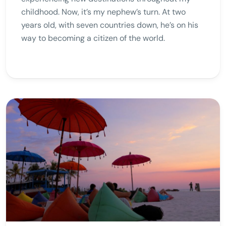
childhood. Now, it’s my nephew’s turn. At two
years old, with seven countries down, he’s on his
way to becoming a citizen of the world.