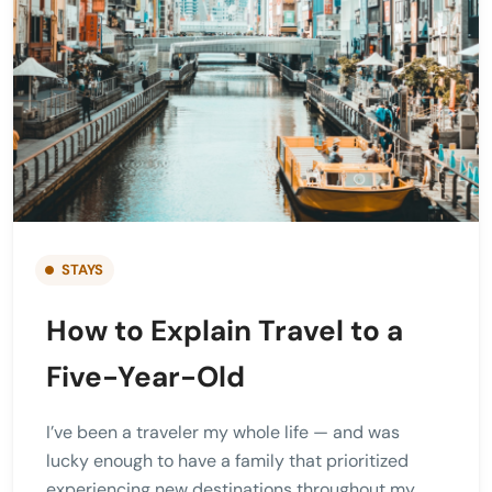
STAYS
How to Explain Travel to a
Five-Year-Old
I’ve been a traveler my whole life — and was
lucky enough to have a family that prioritized
experiencing new destinations throughout my