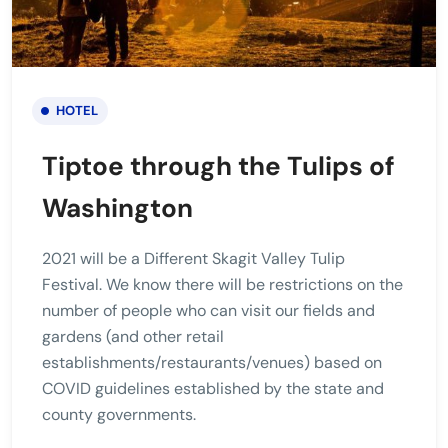
HOTEL
Tiptoe through the Tulips of
Washington
2021 will be a Different Skagit Valley Tulip
Festival. We know there will be restrictions on the
number of people who can visit our fields and
gardens (and other retail
establishments/restaurants/venues) based on
COVID guidelines established by the state and
county governments.