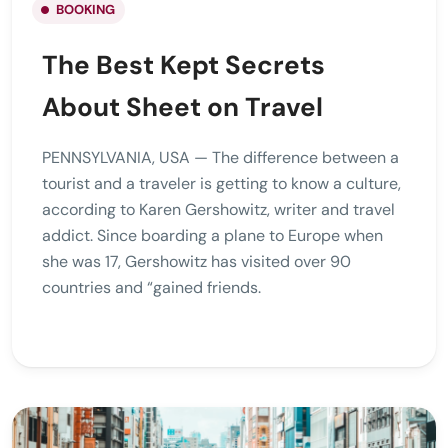
BOOKING
The Best Kept Secrets
About Sheet on Travel
PENNSYLVANIA, USA — The difference between a
tourist and a traveler is getting to know a culture,
according to Karen Gershowitz, writer and travel
addict. Since boarding a plane to Europe when
she was 17, Gershowitz has visited over 90
countries and “gained friends.