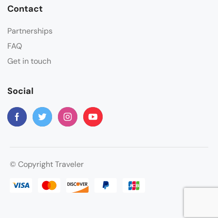
Contact
Partnerships
FAQ
Get in touch
Social
© Copyright Traveler