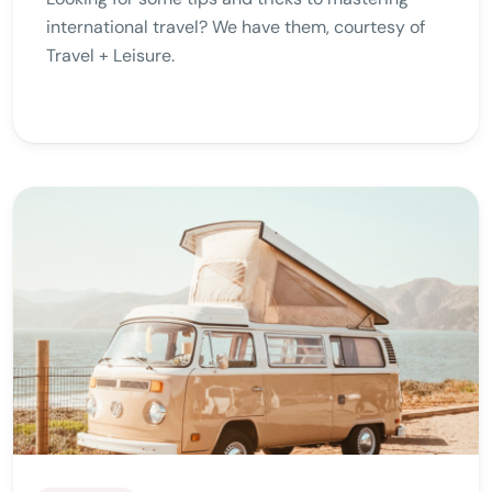
international travel? We have them, courtesy of
Travel + Leisure.