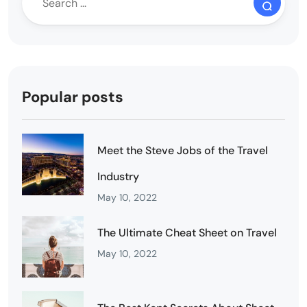
Popular posts
Meet the Steve Jobs of the Travel
Industry
May 10, 2022
The Ultimate Cheat Sheet on Travel
May 10, 2022