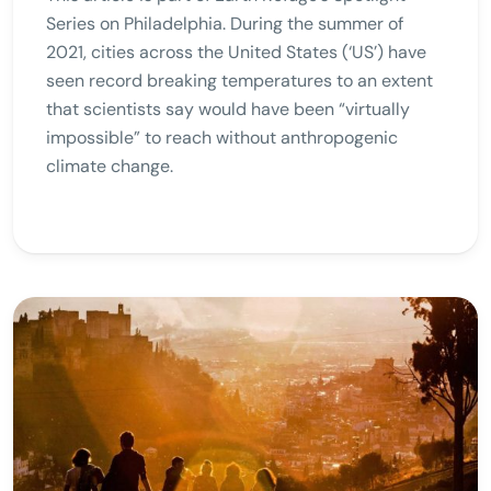
Series on Philadelphia. During the summer of
2021, cities across the United States (‘US’) have
seen record breaking temperatures to an extent
that scientists say would have been “virtually
impossible” to reach without anthropogenic
climate change.