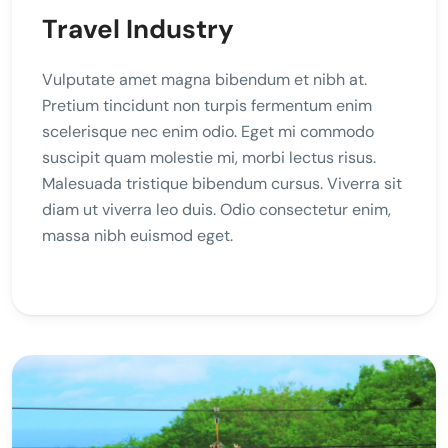
Travel Industry
Vulputate amet magna bibendum et nibh at.
Pretium tincidunt non turpis fermentum enim
scelerisque nec enim odio. Eget mi commodo
suscipit quam molestie mi, morbi lectus risus.
Malesuada tristique bibendum cursus. Viverra sit
diam ut viverra leo duis. Odio consectetur enim,
massa nibh euismod eget.