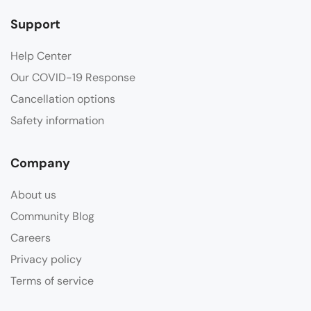
Support
Help Center
Our COVID-19 Response
Cancellation options
Safety information
Company
About us
Community Blog
Careers
Privacy policy
Terms of service