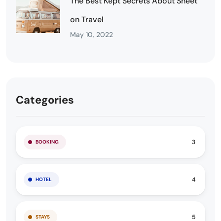
The Best Kept Secrets About Sheet
on Travel
May 10, 2022
Categories
3
BOOKING
4
HOTEL
5
STAYS