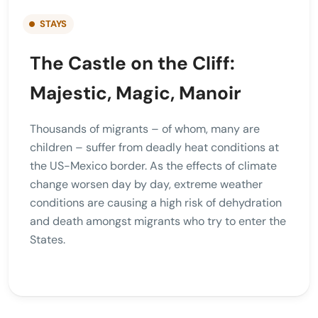
STAYS
The Castle on the Cliff:
Majestic, Magic, Manoir
Thousands of migrants – of whom, many are
children – suffer from deadly heat conditions at
the US-Mexico border. As the effects of climate
change worsen day by day, extreme weather
conditions are causing a high risk of dehydration
and death amongst migrants who try to enter the
States.