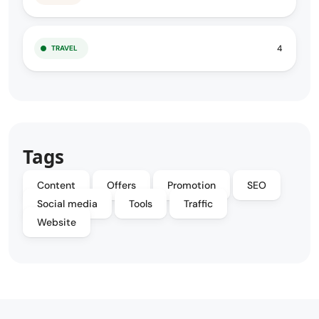
4
TRAVEL
Tags
Content
Offers
Promotion
SEO
Social media
Tools
Traffic
Website