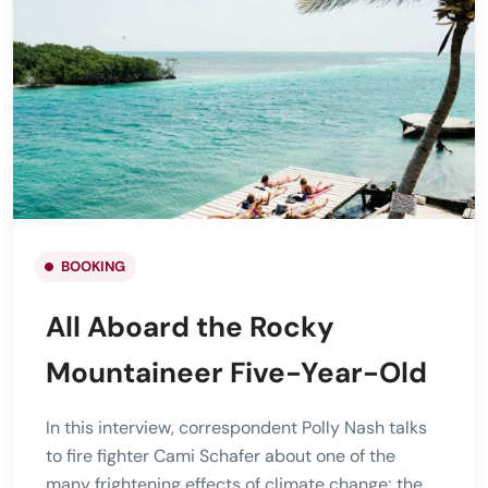
BOOKING
All Aboard the Rocky
Mountaineer Five-Year-Old
In this interview, correspondent Polly Nash talks
to fire fighter Cami Schafer about one of the
many frightening effects of climate change; the