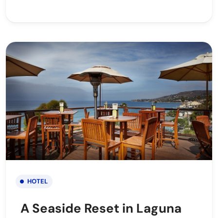
HOTEL
A Seaside Reset in Laguna