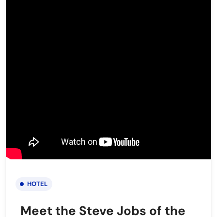
HOTEL
Meet the Steve Jobs of the