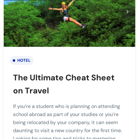
HOTEL
The Ultimate Cheat Sheet
on Travel
If you’re a student who is planning on attending
school abroad as part of your studies or you’re
being relocated by your company, it can seem
daunting to visit a new country for the first time.
Looking for some tips and tricks to mastering