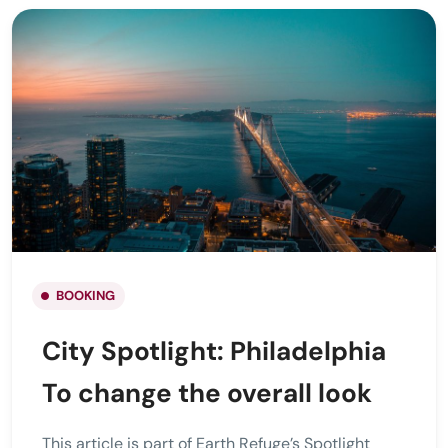
BOOKING
City Spotlight: Philadelphia
To change the overall look
This article is part of Earth Refuge’s Spotlight