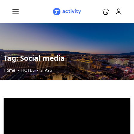
Tag:
Social media
Home
HOTEL
STAYS