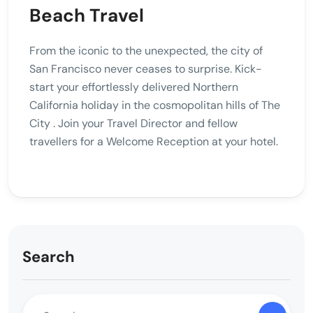
Beach Travel
From the iconic to the unexpected, the city of
San Francisco never ceases to surprise. Kick-
start your effortlessly delivered Northern
California holiday in the cosmopolitan hills of The
City . Join your Travel Director and fellow
travellers for a Welcome Reception at your hotel.
Search