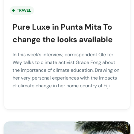
TRAVEL
Pure Luxe in Punta Mita To
change the looks available
In this week’s interview, correspondent Ole ter
Wey talks to climate activist Grace Fong about
the importance of climate education. Drawing on
her very personal experiences with the impacts
of climate change in her home country of Fiji.