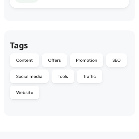
Tags
Content
Offers
Promotion
SEO
Social media
Tools
Traffic
Website