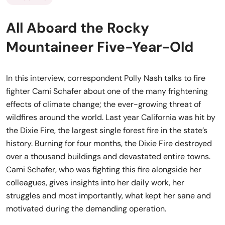
All Aboard the Rocky
Mountaineer Five-Year-Old
In this interview, correspondent Polly Nash talks to fire
fighter Cami Schafer about one of the many frightening
effects of climate change; the ever-growing threat of
wildfires around the world. Last year California was hit by
the Dixie Fire, the largest single forest fire in the state’s
history. Burning for four months, the Dixie Fire destroyed
over a thousand buildings and devastated entire towns.
Cami Schafer, who was fighting this fire alongside her
colleagues, gives insights into her daily work, her
struggles and most importantly, what kept her sane and
motivated during the demanding operation.