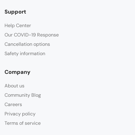
Support
Help Center
Our COVID-19 Response
Cancellation options
Safety information
Company
About us
Community Blog
Careers
Privacy policy
Terms of service