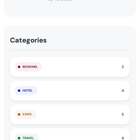
Categories
3
BOOKING
4
HOTEL
5
STAYS
4
TRAVEL