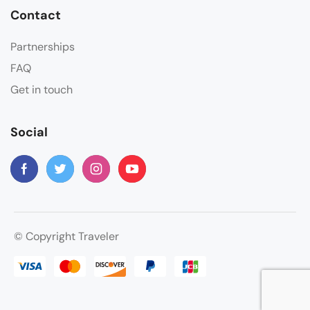
Contact
Partnerships
FAQ
Get in touch
Social
© Copyright Traveler