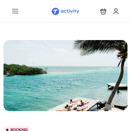
BOOKING