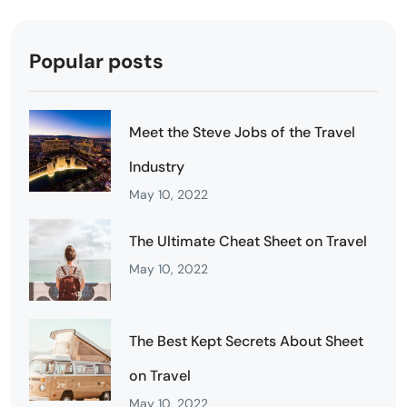
Popular posts
Meet the Steve Jobs of the Travel
Industry
May 10, 2022
The Ultimate Cheat Sheet on Travel
May 10, 2022
The Best Kept Secrets About Sheet
on Travel
May 10, 2022