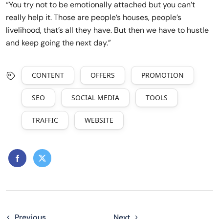
“You try not to be emotionally attached but you can’t
really help it. Those are people’s houses, people’s
livelihood, that’s all they have. But then we have to hustle
and keep going the next day.”
CONTENT
OFFERS
PROMOTION
SEO
SOCIAL MEDIA
TOOLS
TRAFFIC
WEBSITE
Previous
Next