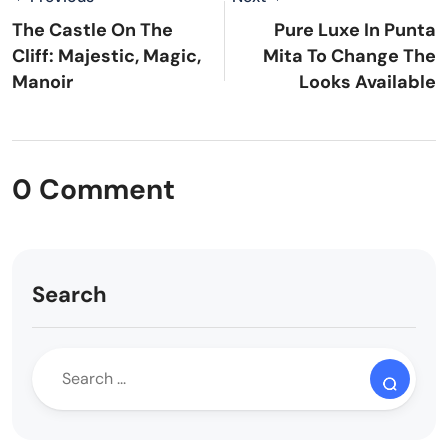
The Castle On The
Pure Luxe In Punta
Cliff: Majestic, Magic,
Mita To Change The
Manoir
Looks Available
0 Comment
Search