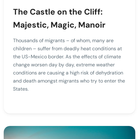
The Castle on the Cliff:
Majestic, Magic, Manoir
Thousands of migrants – of whom, many are
children – suffer from deadly heat conditions at
the US-Mexico border. As the effects of climate
change worsen day by day, extreme weather
conditions are causing a high risk of dehydration
and death amongst migrants who try to enter the
States.