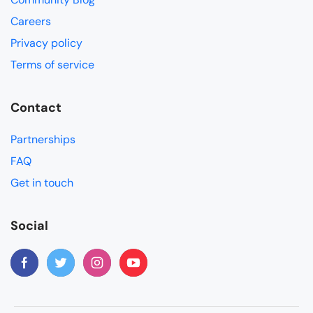
Careers
Privacy policy
Terms of service
Contact
Partnerships
FAQ
Get in touch
Social