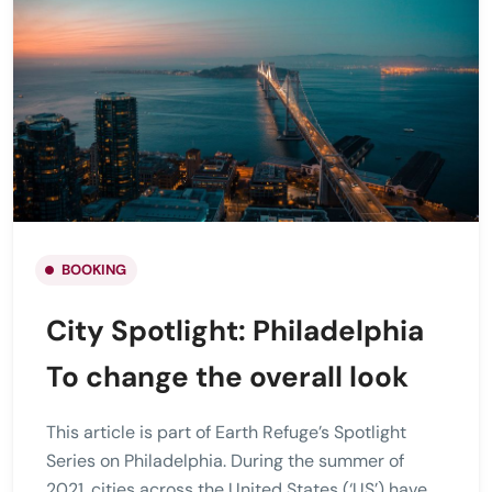
BOOKING
City Spotlight: Philadelphia
To change the overall look
This article is part of Earth Refuge’s Spotlight
Series on Philadelphia. During the summer of
2021, cities across the United States (‘US’) have