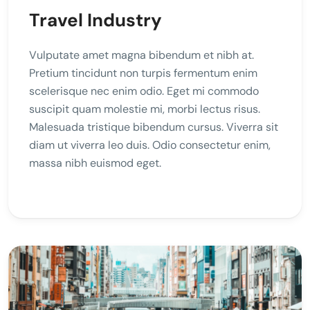
Travel Industry
Vulputate amet magna bibendum et nibh at.
Pretium tincidunt non turpis fermentum enim
scelerisque nec enim odio. Eget mi commodo
suscipit quam molestie mi, morbi lectus risus.
Malesuada tristique bibendum cursus. Viverra sit
diam ut viverra leo duis. Odio consectetur enim,
massa nibh euismod eget.