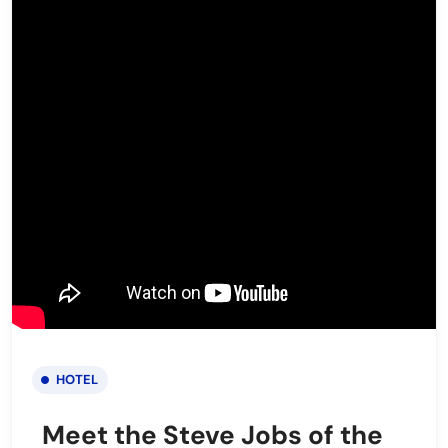
HOTEL
Meet the Steve Jobs of the