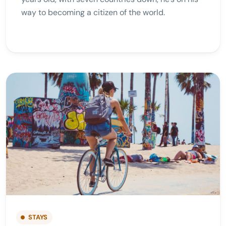
way to becoming a citizen of the world.
STAYS