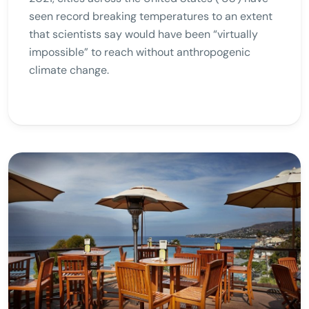
seen record breaking temperatures to an extent
that scientists say would have been “virtually
impossible” to reach without anthropogenic
climate change.