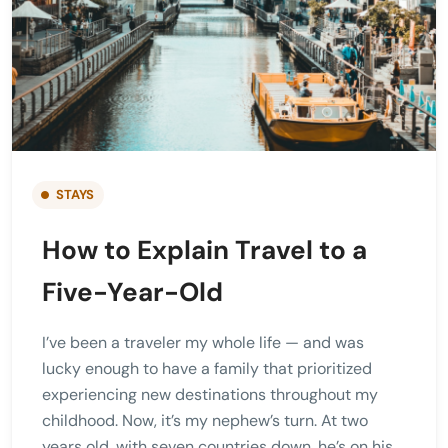
STAYS
How to Explain Travel to a
Five-Year-Old
I’ve been a traveler my whole life — and was
lucky enough to have a family that prioritized
experiencing new destinations throughout my
childhood. Now, it’s my nephew’s turn. At two
years old, with seven countries down, he’s on his