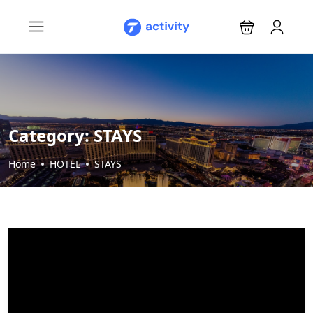
Category:
STAYS
Home
HOTEL
STAYS