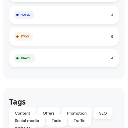
4
HOTEL
5
STAYS
4
TRAVEL
Tags
Content
Offers
Promotion
SEO
Social media
Tools
Traffic
Website