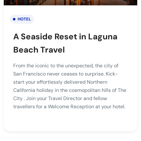
HOTEL
A Seaside Reset in Laguna
Beach Travel
From the iconic to the unexpected, the city of
San Francisco never ceases to surprise. Kick-
start your effortlessly delivered Northern
California holiday in the cosmopolitan hills of The
City . Join your Travel Director and fellow
travellers for a Welcome Reception at your hotel.