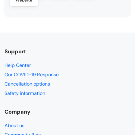
Support
Help Center
Our COVID-19 Response
Cancellation options
Safety information
Company
About us
Community Blog