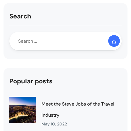
Search
Popular posts
Meet the Steve Jobs of the Travel
Industry
May 10, 2022