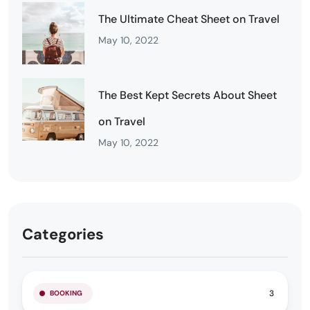
The Ultimate Cheat Sheet on Travel
May 10, 2022
The Best Kept Secrets About Sheet
on Travel
May 10, 2022
Categories
3
BOOKING