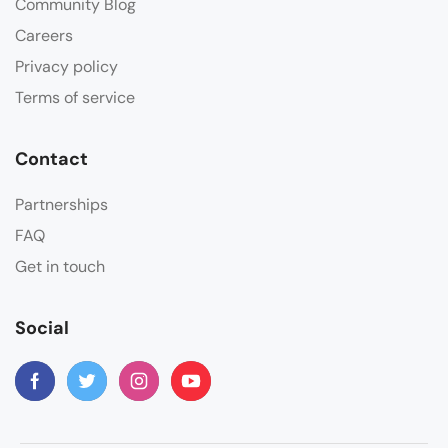
Community Blog
Careers
Privacy policy
Terms of service
Contact
Partnerships
FAQ
Get in touch
Social