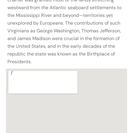
westward from the Atlantic seaboard settlements to
the Mississippi River and beyond—territories yet
unexplored by Europeans. The contributions of such
Virginians as George Washington, Thomas Jefferson,
and James Madison were crucial in the formation of
the United States, and in the early decades of the
republic the state was known as the Birthplace of
Presidents.