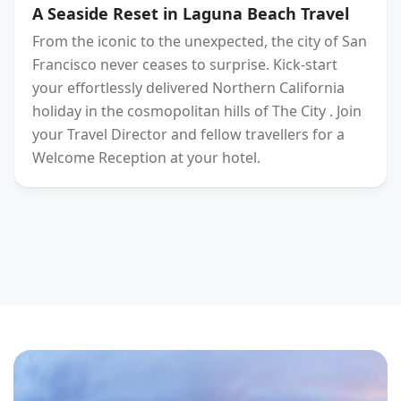
A Seaside Reset in Laguna Beach Travel
From the iconic to the unexpected, the city of San
Francisco never ceases to surprise. Kick-start
your effortlessly delivered Northern California
holiday in the cosmopolitan hills of The City . Join
your Travel Director and fellow travellers for a
Welcome Reception at your hotel.