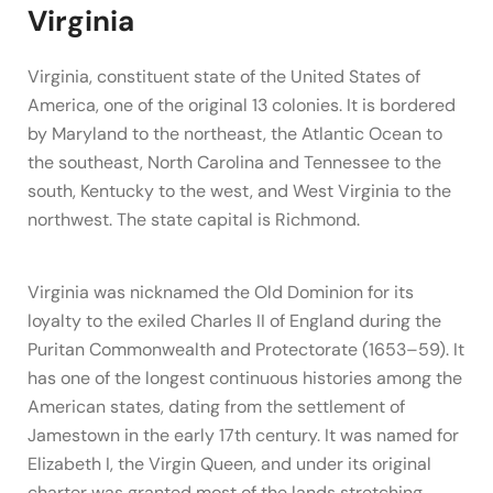
Virginia
Virginia, constituent state of the United States of
America, one of the original 13 colonies. It is bordered
by Maryland to the northeast, the Atlantic Ocean to
the southeast, North Carolina and Tennessee to the
south, Kentucky to the west, and West Virginia to the
northwest. The state capital is Richmond.
Virginia was nicknamed the Old Dominion for its
loyalty to the exiled Charles II of England during the
Puritan Commonwealth and Protectorate (1653–59). It
has one of the longest continuous histories among the
American states, dating from the settlement of
Jamestown in the early 17th century. It was named for
Elizabeth I, the Virgin Queen, and under its original
charter was granted most of the lands stretching