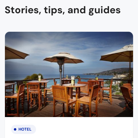
Stories, tips, and guides
HOTEL