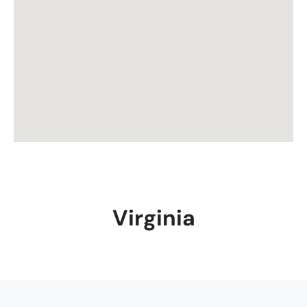
Virginia