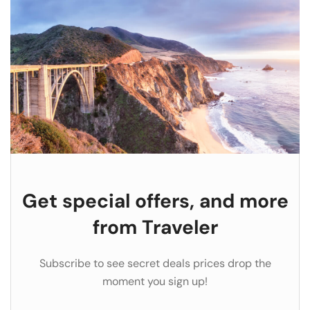
Get special offers, and more
from Traveler
Subscribe to see secret deals prices drop the
moment you sign up!