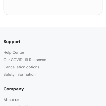
Support
Help Center
Our COVID-19 Response
Cancellation options
Safety information
Company
About us