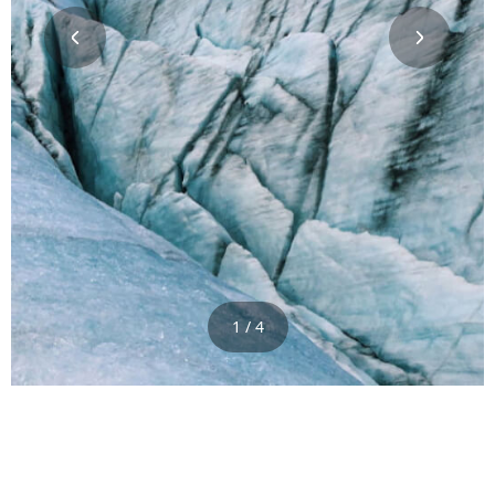
1 / 4