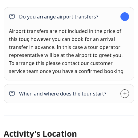
Do you arrange airport transfers?
Airport transfers are not included in the price of
this tour, however you can book for an arrival
transfer in advance. In this case a tour operator
representative will be at the airport to greet you.
To arrange this please contact our customer
service team once you have a confirmed booking
When and where does the tour start?
Activity's Location