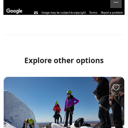
Image may be subject to copyright
Terms
Report a problem
Explore other options