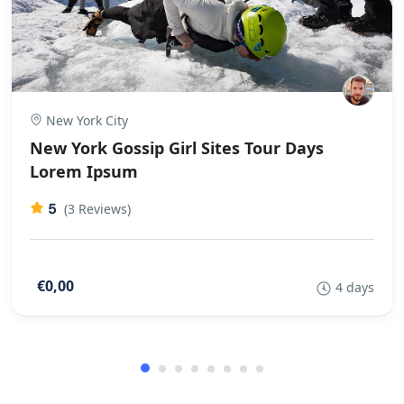
New York City
New York Gossip Girl Sites Tour Days
Lorem Ipsum
5
(3 Reviews)
€0,00
4 days