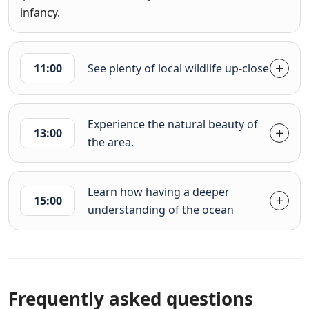
infancy.
11:00
See plenty of local wildlife up-close
Experience the natural beauty of
13:00
the area.
Learn how having a deeper
15:00
understanding of the ocean
Frequently asked questions