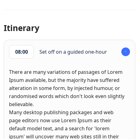
Itinerary
08:00
Set off on a guided one-hour
There are many variations of passages of Lorem
Ipsum available, but the majority have suffered
alteration in some form, by injected humour, or
randomised words which don't look even slightly
believable.
Many desktop publishing packages and web
page editors now use Lorem Ipsum as their
default model text, and a search for 'lorem
ipsum' will uncover many web sites still in their