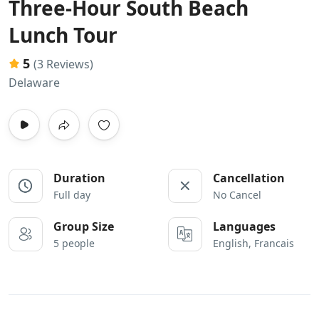
Three-Hour South Beach
Lunch Tour
5
(3 Reviews)
Delaware
Duration
Cancellation
Full day
No Cancel
Group Size
Languages
5 people
English, Francais