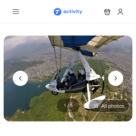
‹
›
1 / 5
All photos