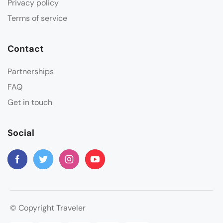
Privacy policy
Terms of service
Contact
Partnerships
FAQ
Get in touch
Social
© Copyright Traveler