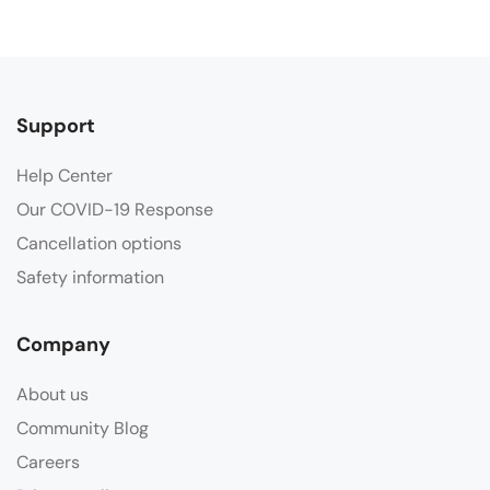
Support
Help Center
Our COVID-19 Response
Cancellation options
Safety information
Company
About us
Community Blog
Careers