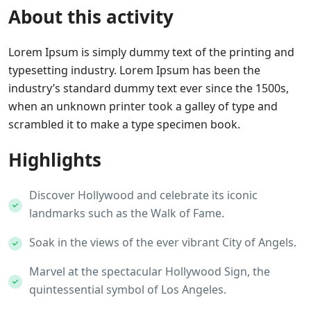
About this activity
Lorem Ipsum is simply dummy text of the printing and
typesetting industry. Lorem Ipsum has been the
industry’s standard dummy text ever since the 1500s,
when an unknown printer took a galley of type and
scrambled it to make a type specimen book.
Highlights
Discover Hollywood and celebrate its iconic
landmarks such as the Walk of Fame.
Soak in the views of the ever vibrant City of Angels.
Marvel at the spectacular Hollywood Sign, the
quintessential symbol of Los Angeles.