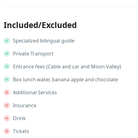
Included/Excluded
Specialized bilingual guide
Private Transport
Entrance fees (Cable and car and Moon Valley)
Box lunch water, banana apple and chocolate
Additional Services
Insurance
Drink
Tickets