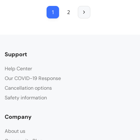
1
2
Support
Help Center
Our COVID-19 Response
Cancellation options
Safety information
Company
About us