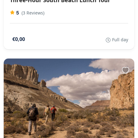
Three-Hour South Beach Lunch Tour
5
(3 Reviews)
€0,00
Full day