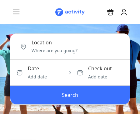
Location
Date
Check out
Add date
Add date
Search