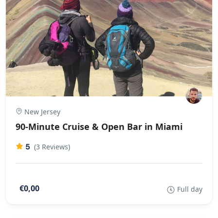
New Jersey
90-Minute Cruise & Open Bar in Miami
5
(3 Reviews)
€0,00
Full day