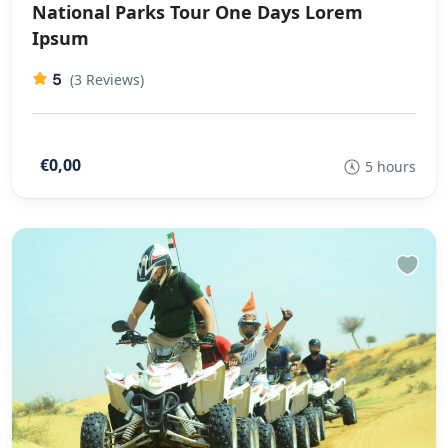
National Parks Tour One Days Lorem
Ipsum
5
(3 Reviews)
€0,00
5 hours