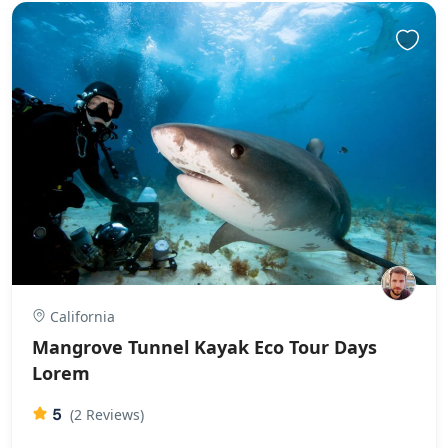
California
Mangrove Tunnel Kayak Eco Tour Days
Lorem
5
(2 Reviews)