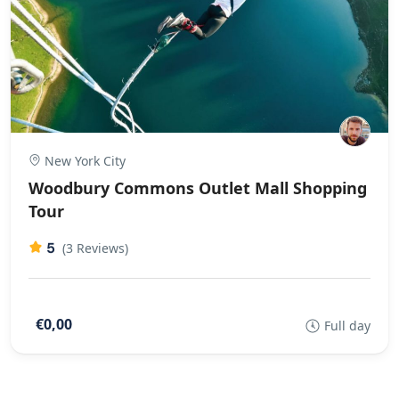
New York City
Woodbury Commons Outlet Mall Shopping
Tour
5
(3 Reviews)
€0,00
Full day