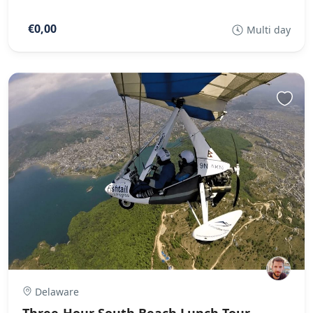
€0,00
Multi day
Delaware