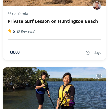
California
Private Surf Lesson on Huntington Beach
5
(3 Reviews)
€0,00
4 days