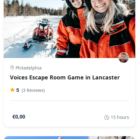
Philadelphia
Voices Escape Room Game in Lancaster
5
(3 Reviews)
€0,00
15 hours