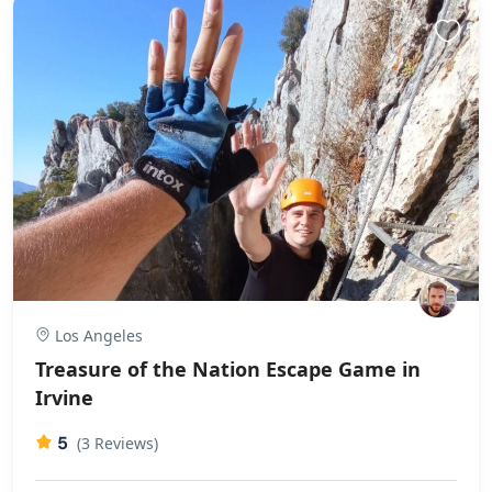
Los Angeles
Treasure of the Nation Escape Game in
Irvine
5
(3 Reviews)