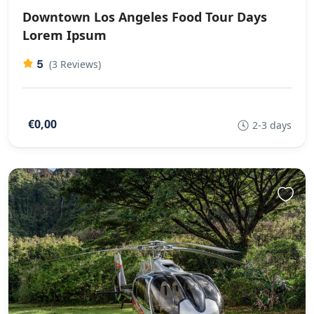
Downtown Los Angeles Food Tour Days
Lorem Ipsum
5
(3 Reviews)
€0,00
2-3 days