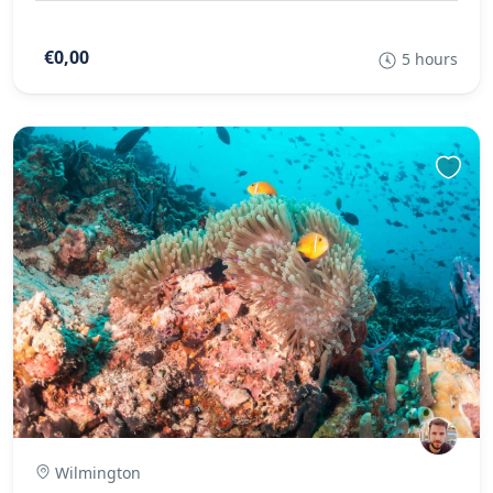
€0,00
5 hours
Wilmington