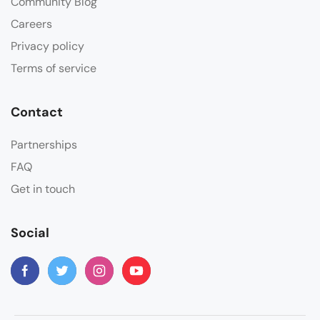
Community Blog
Careers
Privacy policy
Terms of service
Contact
Partnerships
FAQ
Get in touch
Social