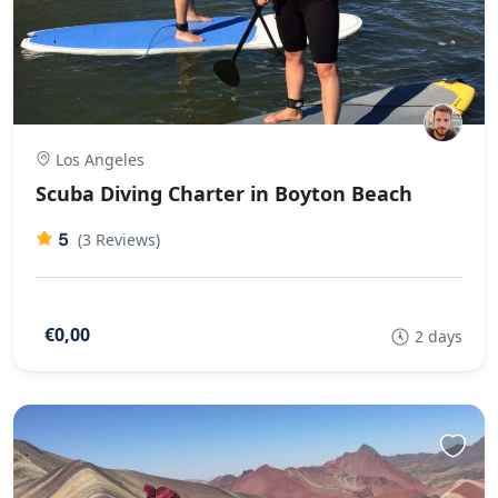
Los Angeles
Scuba Diving Charter in Boyton Beach
5
(3 Reviews)
€0,00
2 days