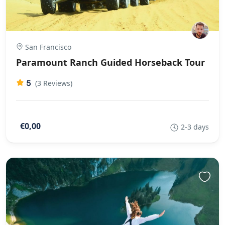
San Francisco
Paramount Ranch Guided Horseback Tour
5
(3 Reviews)
€0,00
2-3 days