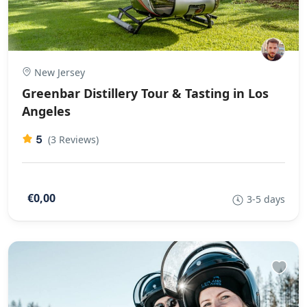
New Jersey
Greenbar Distillery Tour & Tasting in Los
Angeles
5
(3 Reviews)
€0,00
3-5 days