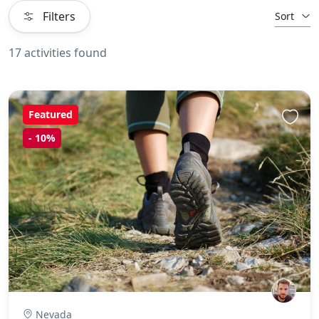
Filters
Sort
17 activities found
Featured
-
10%
Nevada