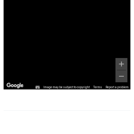
Image may be subject to copyright
Terms
Report a problem