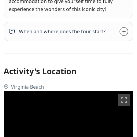
accommodation to give yourself time to fully
experience the wonders of this iconic city!
When and where does the tour start?
Activity's Location
Virginia Beach