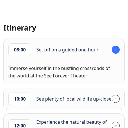
Itinerary
08:00
Set off on a guided one-hour
Immerse yourself in the bustling crossroads of
the world at the See Forever Theater.
10:00
See plenty of local wildlife up-close
Experience the natural beauty of
12:00