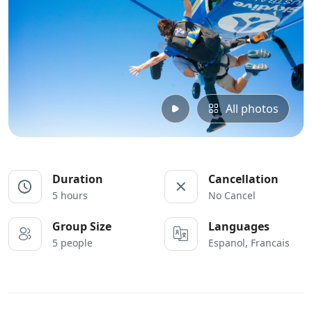
All photos
Duration
Cancellation
5 hours
No Cancel
Group Size
Languages
5 people
Espanol, Francais