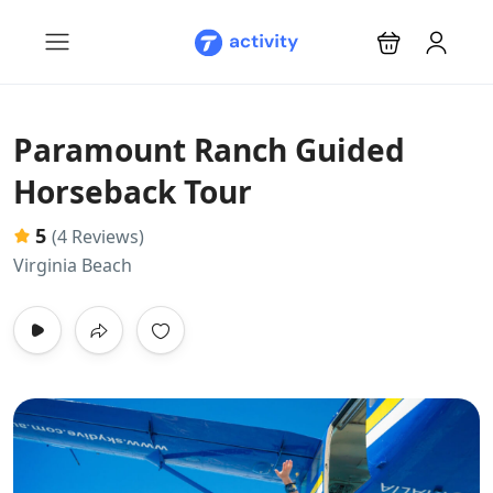
Paramount Ranch Guided
Horseback Tour
5
(4 Reviews)
Virginia Beach