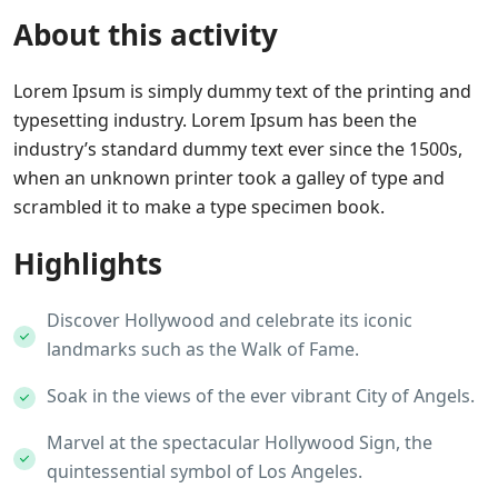
About this activity
Lorem Ipsum is simply dummy text of the printing and
typesetting industry. Lorem Ipsum has been the
industry’s standard dummy text ever since the 1500s,
when an unknown printer took a galley of type and
scrambled it to make a type specimen book.
Highlights
Discover Hollywood and celebrate its iconic
landmarks such as the Walk of Fame.
Soak in the views of the ever vibrant City of Angels.
Marvel at the spectacular Hollywood Sign, the
quintessential symbol of Los Angeles.