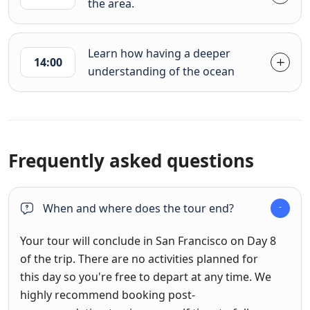
the area.
Learn how having a deeper
14:00
understanding of the ocean
Frequently asked questions
When and where does the tour end?
Your tour will conclude in San Francisco on Day 8
of the trip. There are no activities planned for
this day so you're free to depart at any time. We
highly recommend booking post-