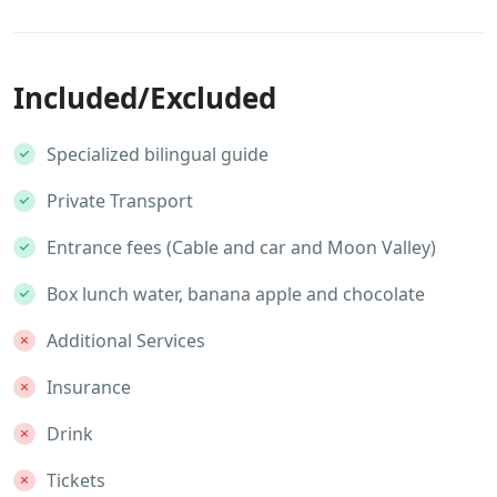
Included/Excluded
Specialized bilingual guide
Private Transport
Entrance fees (Cable and car and Moon Valley)
Box lunch water, banana apple and chocolate
Additional Services
Insurance
Drink
Tickets