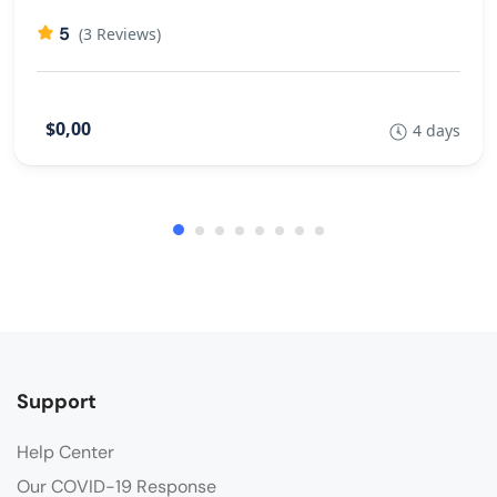
5
(3 Reviews)
$0,00
4 days
Support
Help Center
Our COVID-19 Response