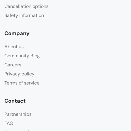
Cancellation options
Safety information
Company
About us
Community Blog
Careers
Privacy policy
Terms of service
Contact
Partnerships
FAQ