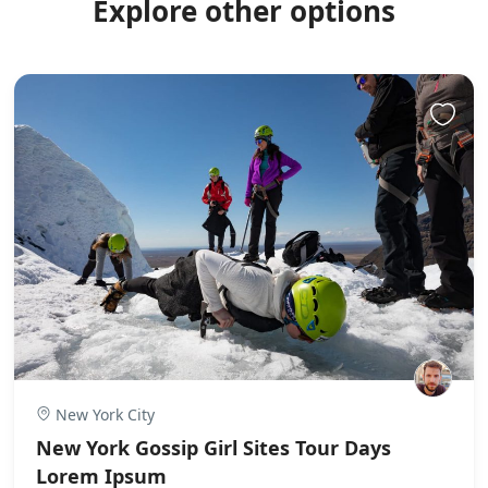
Explore other options
New York City
New York Gossip Girl Sites Tour Days
Lorem Ipsum