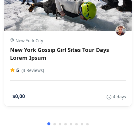
New York City
New York Gossip Girl Sites Tour Days
Lorem Ipsum
5
(3 Reviews)
$0,00
4 days