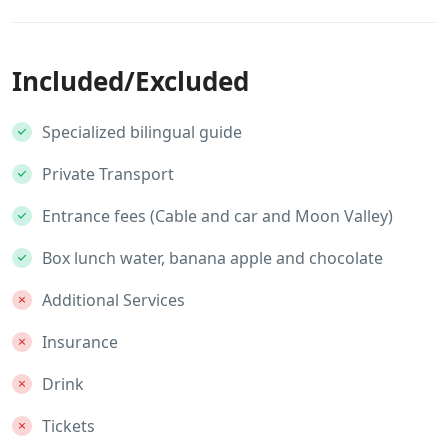
Included/Excluded
Specialized bilingual guide
Private Transport
Entrance fees (Cable and car and Moon Valley)
Box lunch water, banana apple and chocolate
Additional Services
Insurance
Drink
Tickets