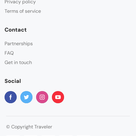
Privacy policy
Terms of service
Contact
Partnerships
FAQ
Get in touch
Social
© Copyright Traveler