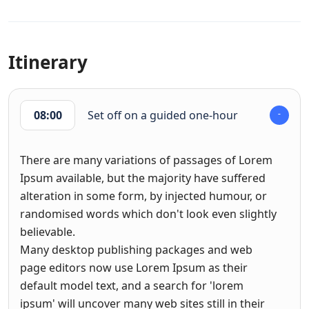
Itinerary
08:00
Set off on a guided one-hour
There are many variations of passages of Lorem
Ipsum available, but the majority have suffered
alteration in some form, by injected humour, or
randomised words which don't look even slightly
believable.
Many desktop publishing packages and web
page editors now use Lorem Ipsum as their
default model text, and a search for 'lorem
ipsum' will uncover many web sites still in their