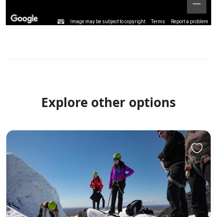
Image may be subject to copyright
Terms
Report a problem
Explore other options