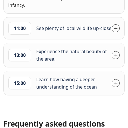
infancy.
11:00
See plenty of local wildlife up-close
Experience the natural beauty of
13:00
the area.
Learn how having a deeper
15:00
understanding of the ocean
Frequently asked questions