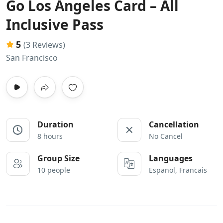
Go Los Angeles Card – All
Inclusive Pass
5
(3 Reviews)
San Francisco
Duration
Cancellation
8 hours
No Cancel
Group Size
Languages
10 people
Espanol, Francais