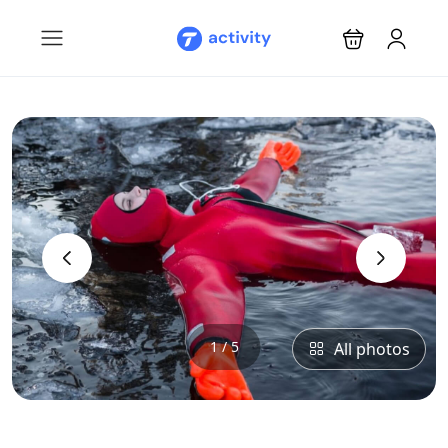
‹
›
1 / 5
All photos