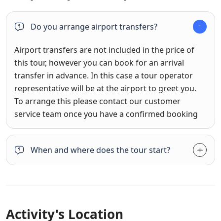
Do you arrange airport transfers?
Airport transfers are not included in the price of
this tour, however you can book for an arrival
transfer in advance. In this case a tour operator
representative will be at the airport to greet you.
To arrange this please contact our customer
service team once you have a confirmed booking
When and where does the tour start?
Activity's Location