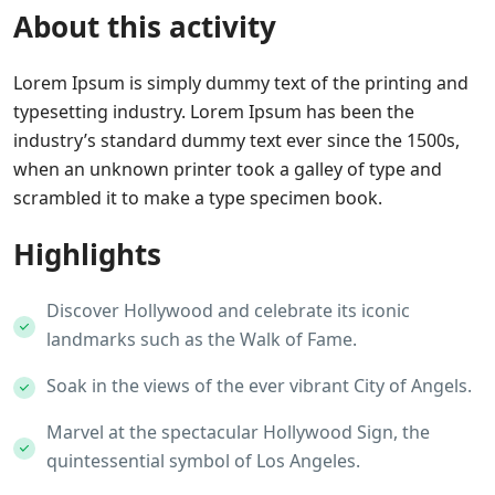
About this activity
Lorem Ipsum is simply dummy text of the printing and
typesetting industry. Lorem Ipsum has been the
industry’s standard dummy text ever since the 1500s,
when an unknown printer took a galley of type and
scrambled it to make a type specimen book.
Highlights
Discover Hollywood and celebrate its iconic
landmarks such as the Walk of Fame.
Soak in the views of the ever vibrant City of Angels.
Marvel at the spectacular Hollywood Sign, the
quintessential symbol of Los Angeles.