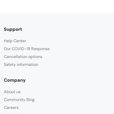
Support
Help Center
Our COVID-19 Response
Cancellation options
Safety information
Company
About us
Community Blog
Careers