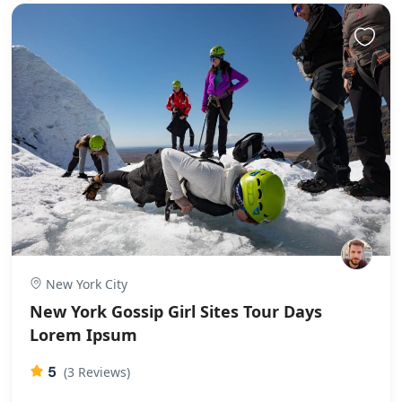
New York City
New York Gossip Girl Sites Tour Days
Lorem Ipsum
5
(3 Reviews)