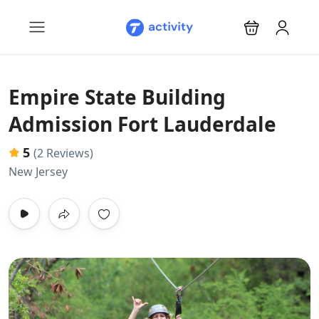
Empire State Building
Admission Fort Lauderdale
5
(2 Reviews)
New Jersey