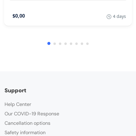
$0,00
4 days
Support
Help Center
Our COVID-19 Response
Cancellation options
Safety information