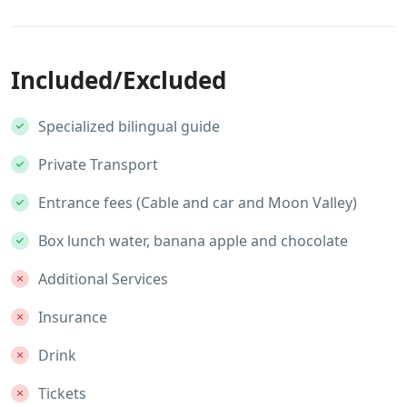
Included/Excluded
Specialized bilingual guide
Private Transport
Entrance fees (Cable and car and Moon Valley)
Box lunch water, banana apple and chocolate
Additional Services
Insurance
Drink
Tickets