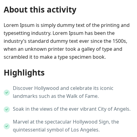
About this activity
Lorem Ipsum is simply dummy text of the printing and
typesetting industry. Lorem Ipsum has been the
industry’s standard dummy text ever since the 1500s,
when an unknown printer took a galley of type and
scrambled it to make a type specimen book.
Highlights
Discover Hollywood and celebrate its iconic
landmarks such as the Walk of Fame.
Soak in the views of the ever vibrant City of Angels.
Marvel at the spectacular Hollywood Sign, the
quintessential symbol of Los Angeles.