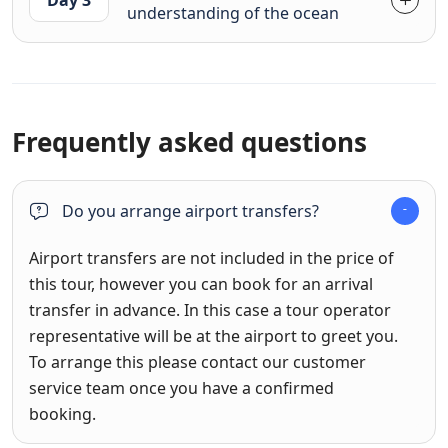
understanding of the ocean
Frequently asked questions
Do you arrange airport transfers?
Airport transfers are not included in the price of
this tour, however you can book for an arrival
transfer in advance. In this case a tour operator
representative will be at the airport to greet you.
To arrange this please contact our customer
service team once you have a confirmed
booking.