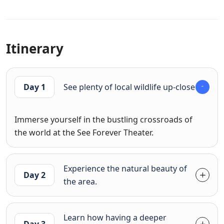
Itinerary
Day 1
See plenty of local wildlife up-close
Immerse yourself in the bustling crossroads of
the world at the See Forever Theater.
Experience the natural beauty of
Day 2
the area.
Learn how having a deeper
Day 3