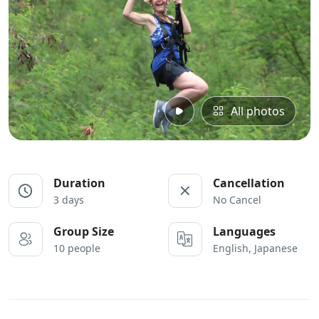
All photos
Duration
Cancellation
3 days
No Cancel
Group Size
Languages
10 people
English, Japanese