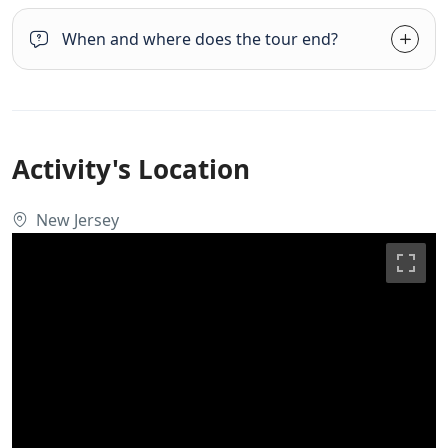
When and where does the tour end?
Activity's Location
New Jersey