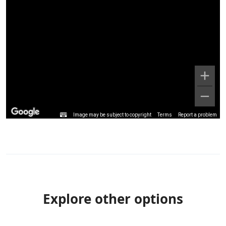
Image may be subject to copyright
Terms
Report a problem
Explore other options