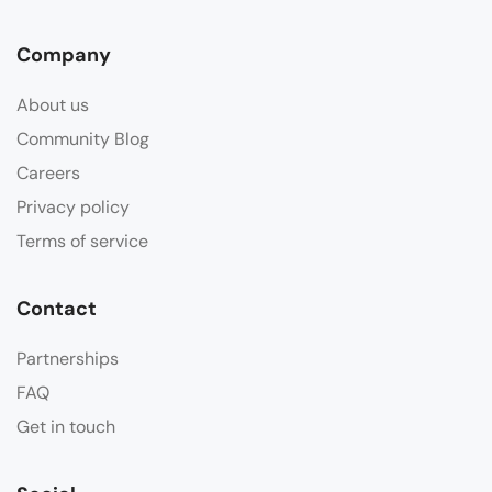
Company
About us
Community Blog
Careers
Privacy policy
Terms of service
Contact
Partnerships
FAQ
Get in touch