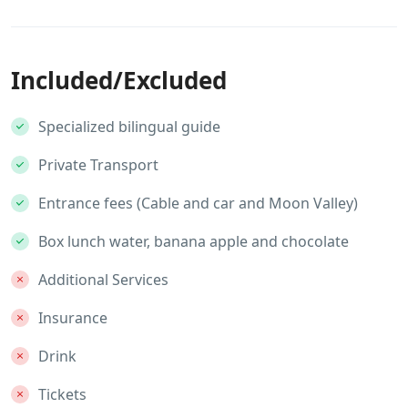
Included/Excluded
Specialized bilingual guide
Private Transport
Entrance fees (Cable and car and Moon Valley)
Box lunch water, banana apple and chocolate
Additional Services
Insurance
Drink
Tickets