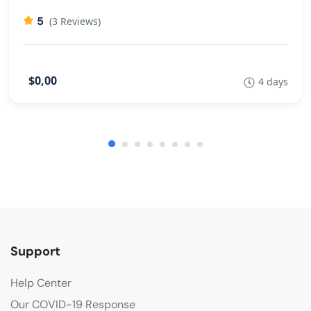
5
(3 Reviews)
$0,00
4 days
Support
Help Center
Our COVID-19 Response