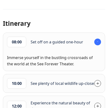
Itinerary
08:00
Set off on a guided one-hour
Immerse yourself in the bustling crossroads of
the world at the See Forever Theater.
10:00
See plenty of local wildlife up-close
Experience the natural beauty of
12:00