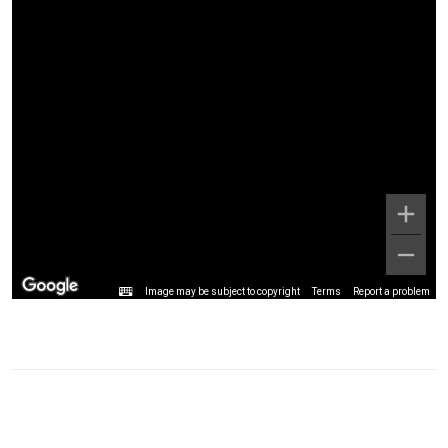
Image may be subject to copyright
Terms
Report a problem