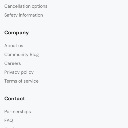
Cancellation options
Safety information
Company
About us
Community Blog
Careers
Privacy policy
Terms of service
Contact
Partnerships
FAQ