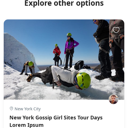
Explore other options
New York City
New York Gossip Girl Sites Tour Days
Lorem Ipsum