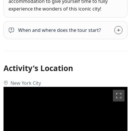
accommodation to give yourself time to fully
experience the wonders of this iconic city!
When and where does the tour start?
Activity's Location
New York City