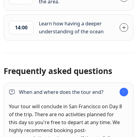
the area.
Learn how having a deeper
14:00
understanding of the ocean
Frequently asked questions
When and where does the tour end?
Your tour will conclude in San Francisco on Day 8
of the trip. There are no activities planned for
this day so you're free to depart at any time. We
highly recommend booking post-