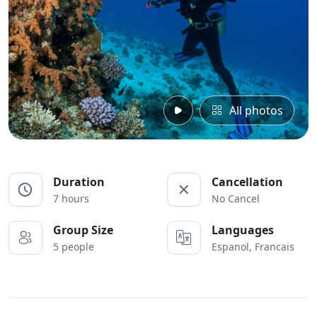
All photos
Duration
Cancellation
7 hours
No Cancel
Group Size
Languages
5 people
Espanol, Francais