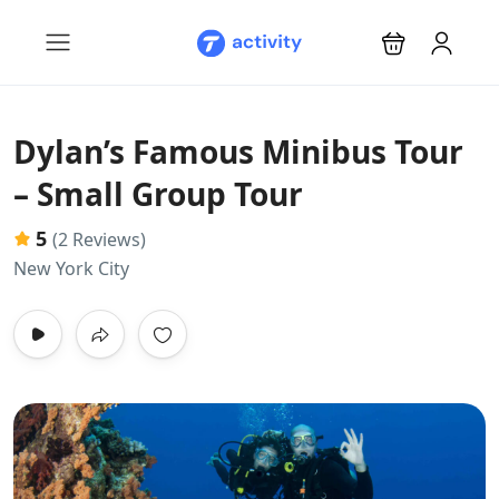
Dylan’s Famous Minibus Tour
– Small Group Tour
5
(2 Reviews)
New York City