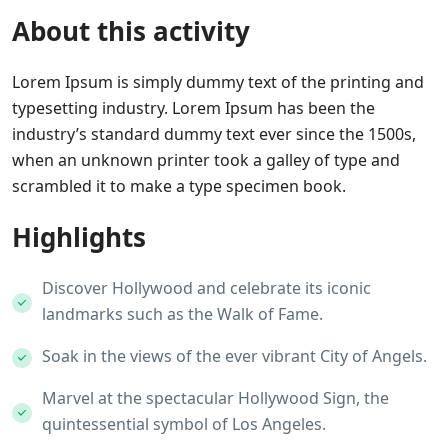
About this activity
Lorem Ipsum is simply dummy text of the printing and
typesetting industry. Lorem Ipsum has been the
industry’s standard dummy text ever since the 1500s,
when an unknown printer took a galley of type and
scrambled it to make a type specimen book.
Highlights
Discover Hollywood and celebrate its iconic
landmarks such as the Walk of Fame.
Soak in the views of the ever vibrant City of Angels.
Marvel at the spectacular Hollywood Sign, the
quintessential symbol of Los Angeles.