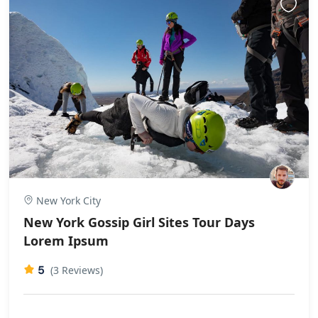
New York City
New York Gossip Girl Sites Tour Days
Lorem Ipsum
5
(3 Reviews)