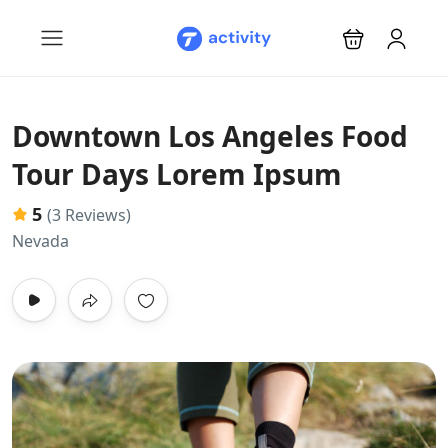
Downtown Los Angeles Food
Tour Days Lorem Ipsum
5
(3 Reviews)
Nevada