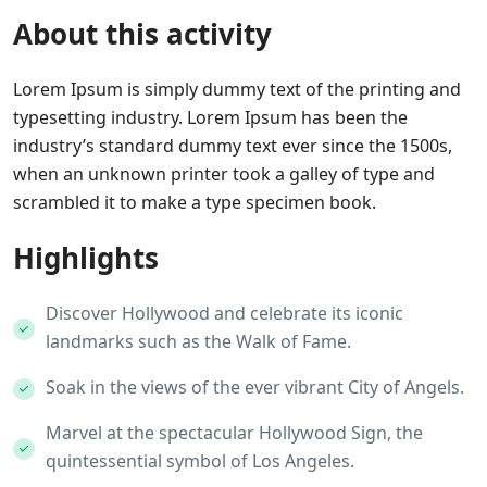
About this activity
Lorem Ipsum is simply dummy text of the printing and
typesetting industry. Lorem Ipsum has been the
industry’s standard dummy text ever since the 1500s,
when an unknown printer took a galley of type and
scrambled it to make a type specimen book.
Highlights
Discover Hollywood and celebrate its iconic
landmarks such as the Walk of Fame.
Soak in the views of the ever vibrant City of Angels.
Marvel at the spectacular Hollywood Sign, the
quintessential symbol of Los Angeles.