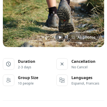
All photos
Duration
Cancellation
2-3 days
No Cancel
Group Size
Languages
10 people
Espanol, Francais