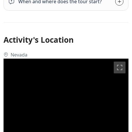
When and where does the tour start?
Activity's Location
Nevada