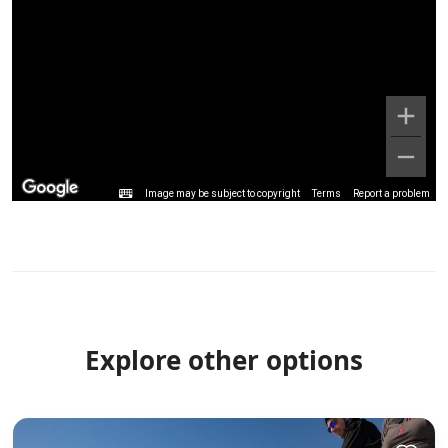
Image may be subject to copyright
Terms
Report a problem
Explore other options