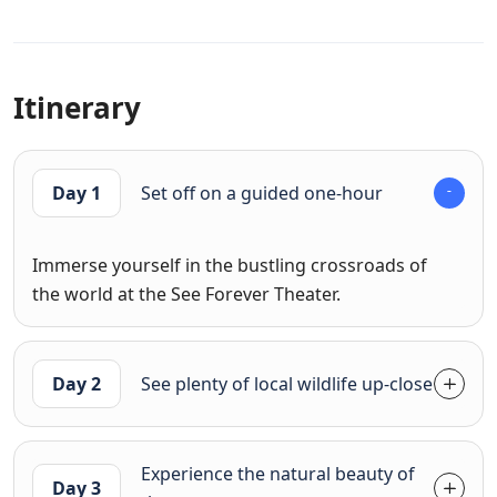
Itinerary
Day 1
Set off on a guided one-hour
Immerse yourself in the bustling crossroads of
the world at the See Forever Theater.
Day 2
See plenty of local wildlife up-close
Experience the natural beauty of
Day 3