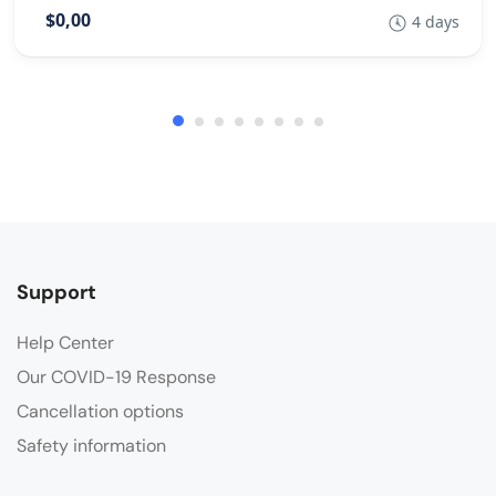
$0,00
4 days
Support
Help Center
Our COVID-19 Response
Cancellation options
Safety information