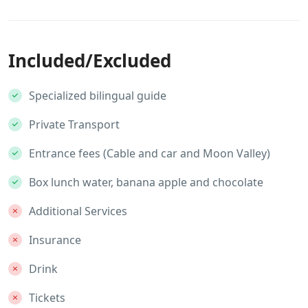
Included/Excluded
Specialized bilingual guide
Private Transport
Entrance fees (Cable and car and Moon Valley)
Box lunch water, banana apple and chocolate
Additional Services
Insurance
Drink
Tickets