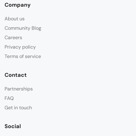
Company
About us
Community Blog
Careers
Privacy policy
Terms of service
Contact
Partnerships
FAQ
Get in touch
Social