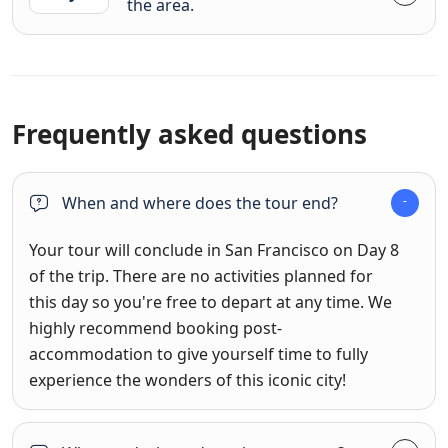
the area.
Frequently asked questions
When and where does the tour end?
Your tour will conclude in San Francisco on Day 8
of the trip. There are no activities planned for
this day so you're free to depart at any time. We
highly recommend booking post-
accommodation to give yourself time to fully
experience the wonders of this iconic city!