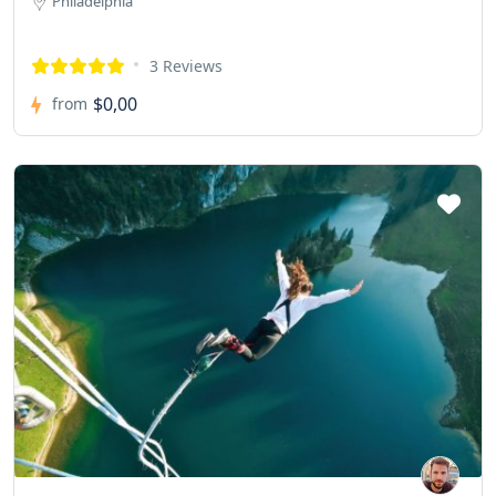
Philadelphia
3 Reviews
$0,00
from