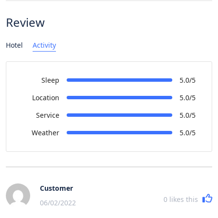
Review
Hotel
Activity
Sleep
5.0/5
Location
5.0/5
Service
5.0/5
Weather
5.0/5
Customer
0
likes this
06/02/2022