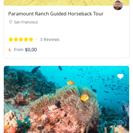
Paramount Ranch Guided Horseback Tour
San Francisco
3 Reviews
$0,00
from