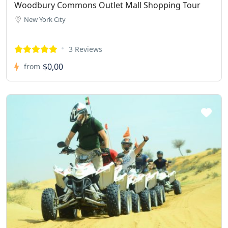
Woodbury Commons Outlet Mall Shopping Tour
New York City
3 Reviews
$0,00
from