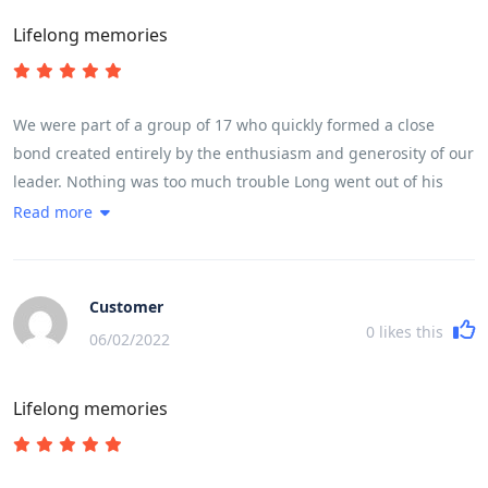
Lifelong memories
We were part of a group of 17 who quickly formed a close
bond created entirely by the enthusiasm and generosity of our
leader. Nothing was too much trouble Long went out of his
way every day to make sure we experienced in full life in
Read more
Vietnam. The trip ran like clockwork, without us feeling we
were being rushed at any stage. He made it fun even when we
cycled 100 k in a day taking in a very high mountain pass
Customer
0
likes this
06/02/2022
Lifelong memories