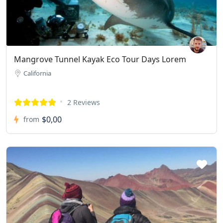
Mangrove Tunnel Kayak Eco Tour Days Lorem
California
2 Reviews
$0,00
from