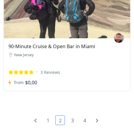
90-Minute Cruise & Open Bar in Miami
New Jersey
3 Reviews
$0,00
from
1
2
3
4