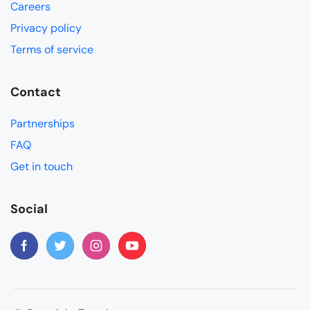
Careers
Privacy policy
Terms of service
Contact
Partnerships
FAQ
Get in touch
Social