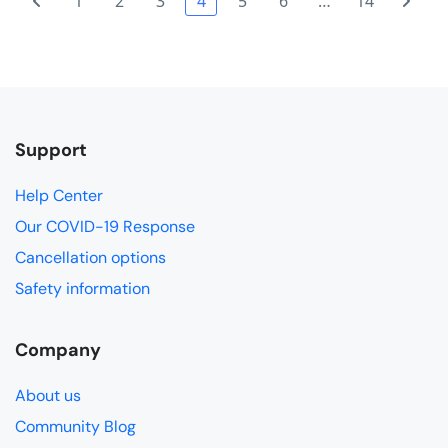
1
2
3
4
5
6
…
14
Support
Help Center
Our COVID-19 Response
Cancellation options
Safety information
Company
About us
Community Blog