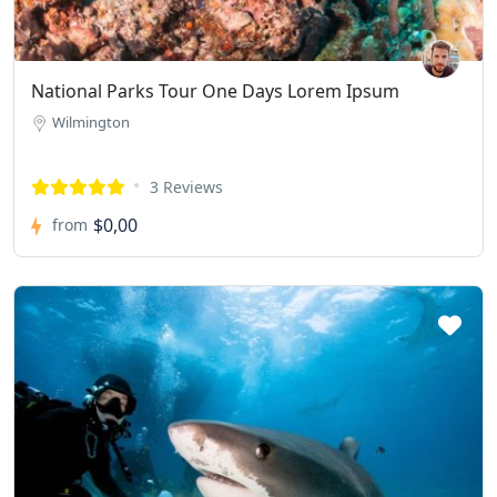
National Parks Tour One Days Lorem Ipsum
Wilmington
3 Reviews
$0,00
from