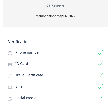
69 Reviews
Member since May 06, 2022
Verifications
Phone number
ID Card
Travel Certificate
Email
Social media