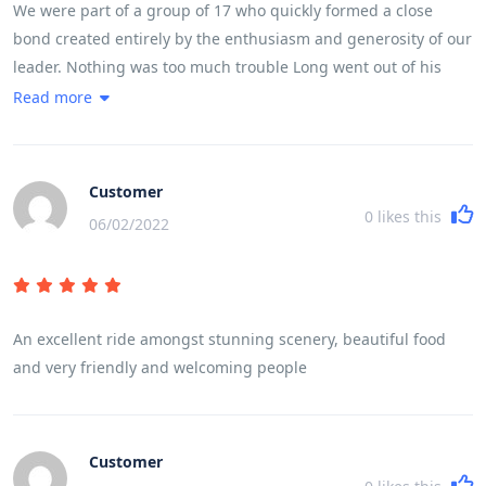
We were part of a group of 17 who quickly formed a close
bond created entirely by the enthusiasm and generosity of our
leader. Nothing was too much trouble Long went out of his
way every day to make sure we experienced in full life in
Read more
Vietnam. The trip ran like clockwork, without us feeling we
were being rushed at any stage. He made it fun even when we
cycled 100 k in a day taking in a very high mountain pass
Customer
0
likes this
06/02/2022
An excellent ride amongst stunning scenery, beautiful food
and very friendly and welcoming people
Customer