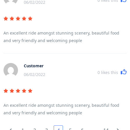
0
likes this
06/02/2022
An excellent ride amongst stunning scenery, beautiful food
and very friendly and welcoming people
Customer
0
likes this
06/02/2022
An excellent ride amongst stunning scenery, beautiful food
and very friendly and welcoming people