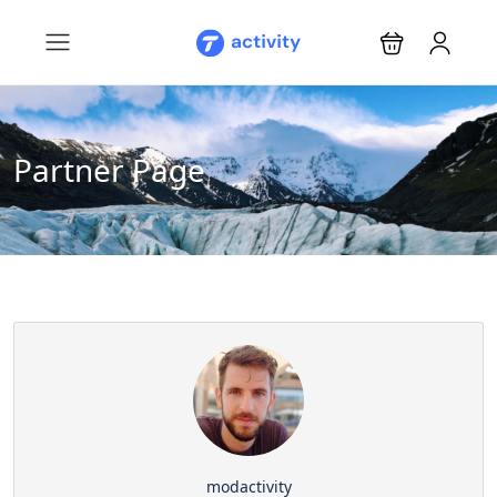
Partner Page
modactivity