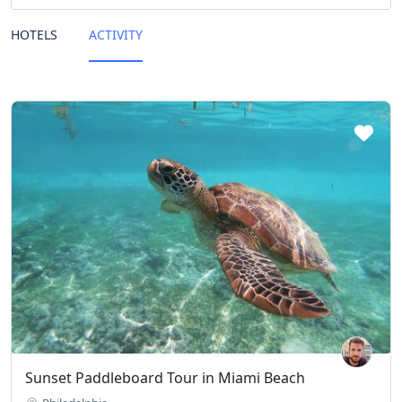
HOTELS
ACTIVITY
Sunset Paddleboard Tour in Miami Beach