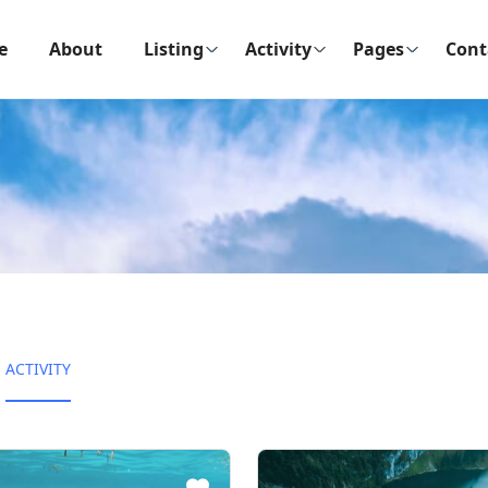
e
About
Listing
Activity
Pages
Cont
ACTIVITY