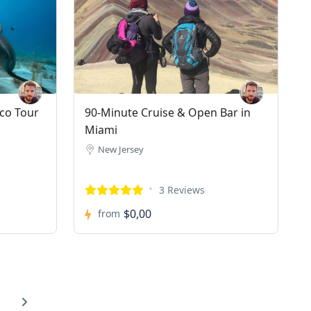
co Tour
90-Minute Cruise & Open Bar in
Miami
New Jersey
3 Reviews
$0,00
from