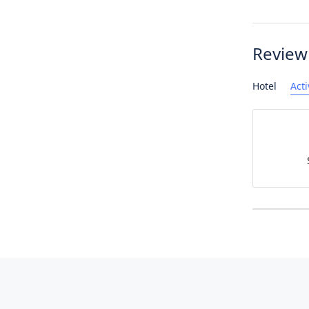
Review
Hotel
Acti