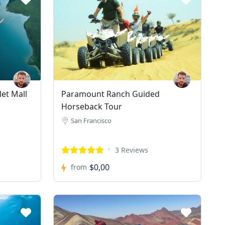
et Mall
Paramount Ranch Guided
Horseback Tour
San Francisco
3 Reviews
$0,00
from