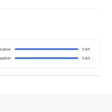
ocation
5.0/5
eather
5.0/5