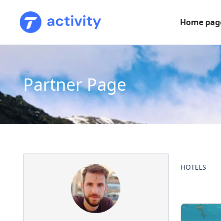
Home pag
Partner Page
HOTELS