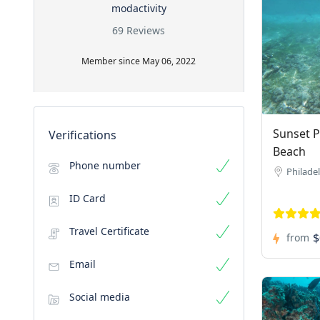
modactivity
69 Reviews
Member since May 06, 2022
Sunset P
Verifications
Beach
Phone number
Philade
ID Card
Travel Certificate
$
from
Email
Social media