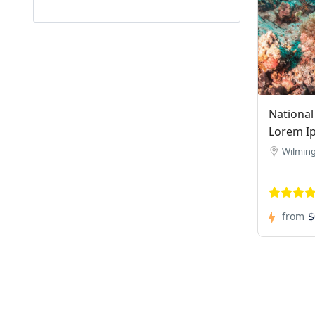
National
Lorem I
Wilmin
$
from