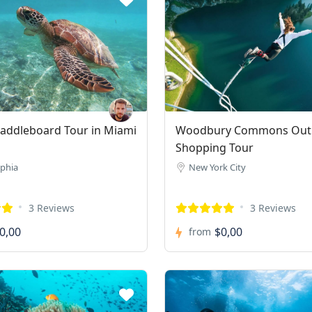
addleboard Tour in Miami
Woodbury Commons Outl
Shopping Tour
lphia
New York City
3 Reviews
3 Reviews
0,00
$0,00
from