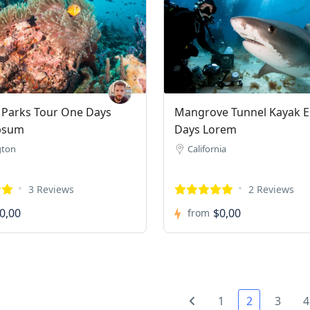
 Parks Tour One Days
Mangrove Tunnel Kayak E
psum
Days Lorem
gton
California
3 Reviews
2 Reviews
0,00
$0,00
from
1
2
3
4