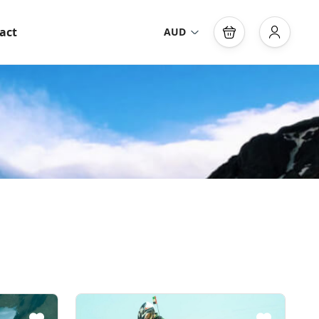
act
AUD