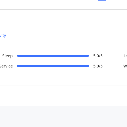
vity
Sleep
5.0/5
L
Service
5.0/5
W