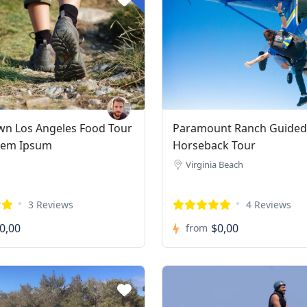
n Los Angeles Food Tour
Paramount Ranch Guided
rem Ipsum
Horseback Tour
Virginia Beach
3 Reviews
4 Reviews
0,00
$0,00
from