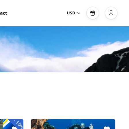
act
USD
-
10%