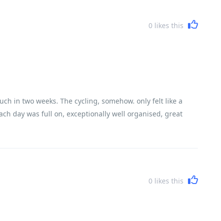
0
likes this
uch in two weeks. The cycling, somehow. only felt like a
ach day was full on, exceptionally well organised, great
0
likes this