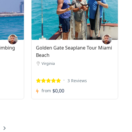
limbing
Golden Gate Seaplane Tour Miami
Beach
Virginia
3 Reviews
$0,00
from