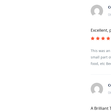
C
0
Excellent, 
This was an 
small part o
food, etc Be
C
0
A Brilliant 