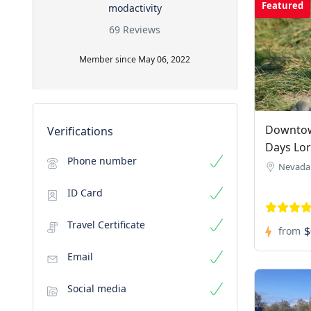
Featured
modactivity
69 Reviews
Member since May 06, 2022
Downtow
Verifications
Days Lo
Phone number
Nevada
ID Card
Travel Certificate
$
from
Email
Social media