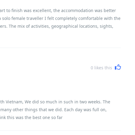
art to finish was excellent, the accommodation was better
 solo female traveller I felt completely comfortable with the
rs. The mix of activities, geographical locations, sights,
encountered Vietnam, its history, its people and its
0
likes this
e with Vietnam, We did so much in such in two weeks. The
o many other things that we did. Each day was full on,
ink this was the best one so far