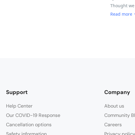
Thought we w
30km exhilar
Read more
you wanting 
we did find 
there are so
you time to
road conditi
fruit, nuts
Tri said the
Support
Company
Help Center
About us
Our COVID-19 Response
Community B
Cancellation options
Careers
Safety information
Privacy polic