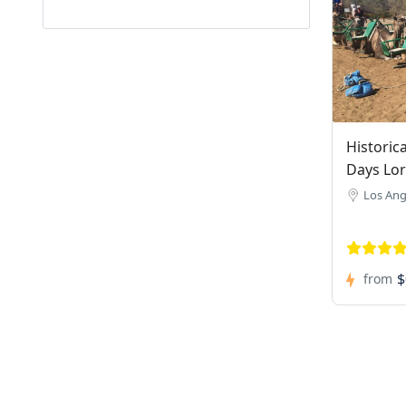
Historic
Days Lo
Los Ang
$
from