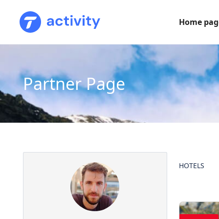
Home pag
Partner Page
HOTELS