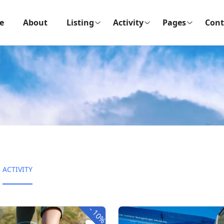
e
About
Listing
Activity
Pages
Cont
ACTIVITY
-
10%