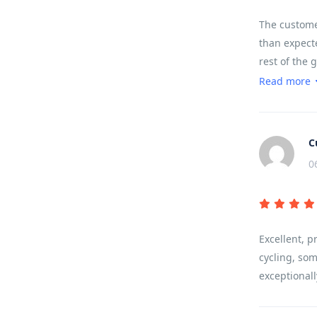
The customer
than expecte
rest of the 
sounds, terr
Read more
landscape.
C
0
Excellent, p
cycling, som
exceptionall