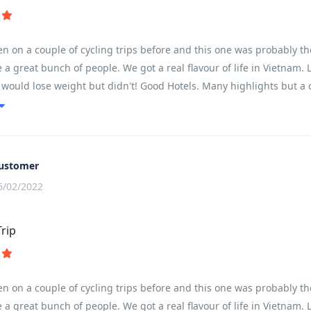
 on a couple of cycling trips before and this one was probably the
e a great bunch of people. We got a real flavour of life in Vietnam.
ould lose weight but didn't! Good Hotels. Many highlights but a c
ating downhill ride and cycling in city center traffic...... great fun 
to spend more time in some of the places visited. The usual patter
time to swim in the hotel pools. Overnight train was great fun ....al
me longish times in the bus but the bus was comfortable but great c
ustomer
 see more of the country and people watch. Staggered us how much c
6/02/2022
ons as well as being clean and very well maintained. At the frequen
 and biscuits. The driver and bike mechanic were very friendly and
Trip
y would.
 on a couple of cycling trips before and this one was probably the
e a great bunch of people. We got a real flavour of life in Vietnam.