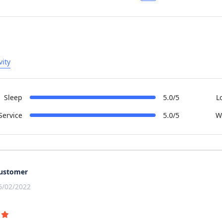
vity
Sleep
5.0/5
L
Service
5.0/5
W
ustomer
6/02/2022