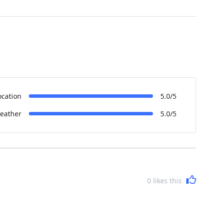
ocation
5.0/5
eather
5.0/5
0
likes this