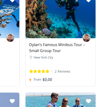
Dylan’s Famous Minibus Tour –
Small Group Tour
New York City
2 Reviews
$0,00
from