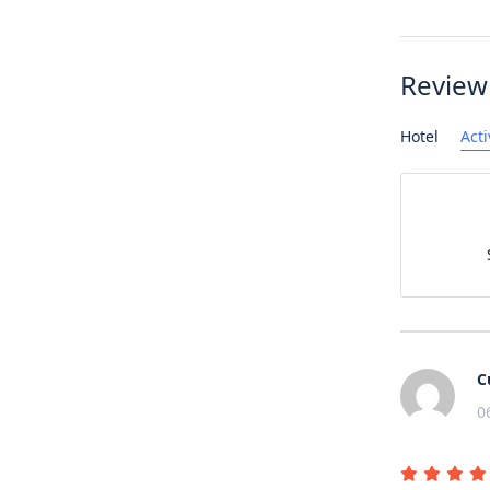
Review
Hotel
Acti
C
0