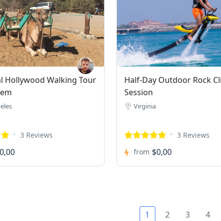
al Hollywood Walking Tour
Half-Day Outdoor Rock C
rem
Session
eles
Virginia
3 Reviews
3 Reviews
0,00
$0,00
from
1
2
3
4