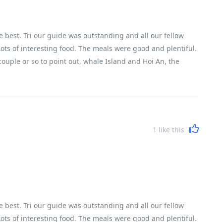
 best. Tri our guide was outstanding and all our fellow
 Lots of interesting food. The meals were good and plentiful.
ouple or so to point out, whale Island and Hoi An, the
but leaves your heart racing. It is quite full on which leaves
n is arrive at 5 - 6 pm, leave at 7.15 next morning. However
l part of the adventure. To cover the length of the country
hance to talk with your fellow travelers. This also gives
ould be piled on a scooter! The bikes were ideal for the
1
like this
t refreshment/rest stops there was lots of juice, water,
 very competent. Great organization, things happened when
 best. Tri our guide was outstanding and all our fellow
 Lots of interesting food. The meals were good and plentiful.