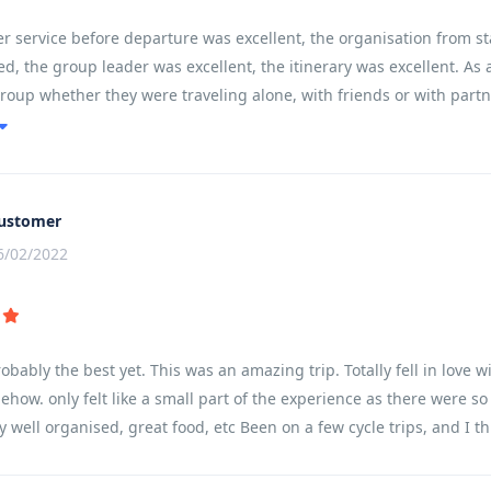
 service before departure was excellent, the organisation from st
d, the group leader was excellent, the itinerary was excellent. As a
group whether they were traveling alone, with friends or with partne
ain and communities left you feeling like you had experienced and 
ustomer
6/02/2022
robably the best yet. This was an amazing trip. Totally fell in lov
ehow. only felt like a small part of the experience as there were s
y well organised, great food, etc Been on a few cycle trips, and I th