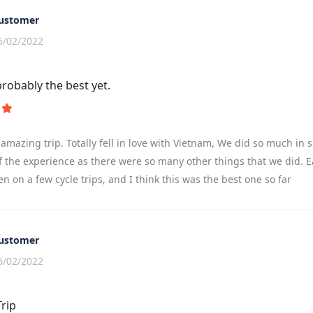
ustomer
6/02/2022
probably the best yet.
amazing trip. Totally fell in love with Vietnam, We did so much in s
f the experience as there were so many other things that we did. E
en on a few cycle trips, and I think this was the best one so far
ustomer
6/02/2022
Trip